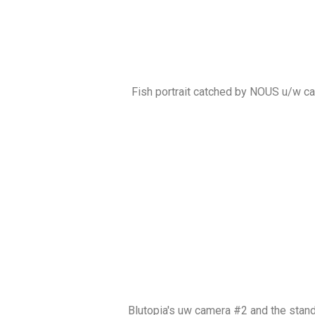
Fish portrait catched by NOUS u/w c
Blutopia's uw camera #2 and the stan