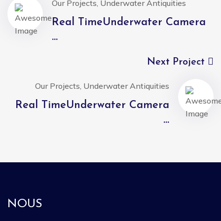
Our Projects, Underwater Antiquities
Real TimeUnderwater Camera
...
Next Project
Our Projects, Underwater Antiquities
Real TimeUnderwater Camera
...
NOUS