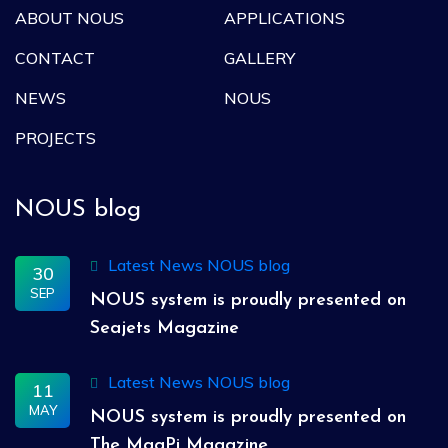
ABOUT NOUS
APPLICATIONS
CONTACT
GALLERY
NEWS
NOUS
PROJECTS
NOUS blog
Latest News
NOUS blog
30
SEP
NOUS system is proudly presented on
Seajets Magazine
Latest News
NOUS blog
11
MAY
NOUS system is proudly presented on
The MagPi Magazine