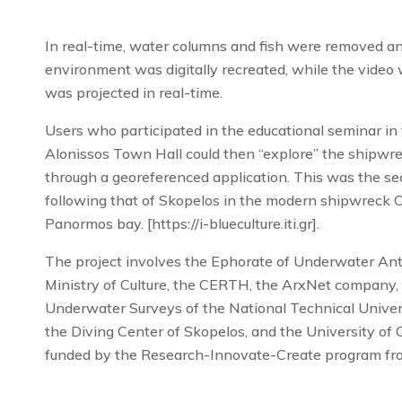
In real-time, water columns and fish were removed a
environment was digitally recreated, while the vide
was projected in real-time.
Users who participated in the educational seminar in 
Alonissos Town Hall could then “explore” the shipwre
through a georeferenced application. This was the sec
following that of Skopelos in the modern shipwrec
Panormos bay. [https://i-blueculture.iti.gr].
The project involves the Ephorate of Underwater Anti
Ministry of Culture, the CERTH, the ArxNet company,
Underwater Surveys of the National Technical Univers
the Diving Center of Skopelos, and the University of C
funded by the Research-Innovate-Create program fr