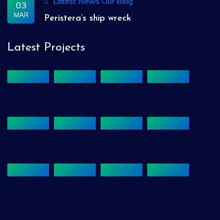
Latest News
Our Blog
03
MAR
Peristera’s ship wreck
Latest Projects