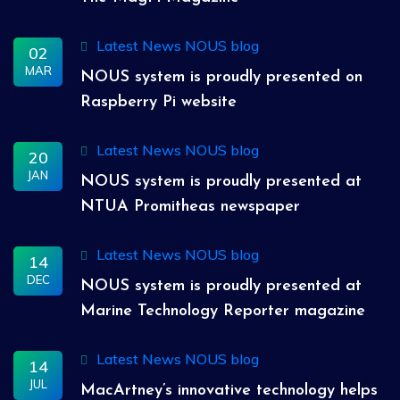
Latest News
NOUS blog
02
MAR
NOUS system is proudly presented on
Raspberry Pi website
Latest News
NOUS blog
20
JAN
NOUS system is proudly presented at
NTUA Promitheas newspaper
Latest News
NOUS blog
14
DEC
NOUS system is proudly presented at
Marine Technology Reporter magazine
Latest News
NOUS blog
14
JUL
MacArtney’s innovative technology helps