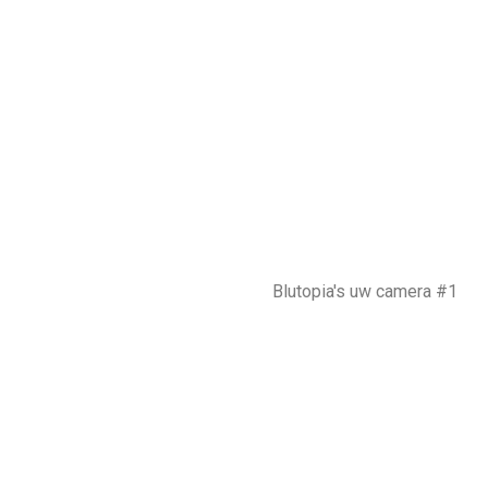
Blutopia's uw camera #1