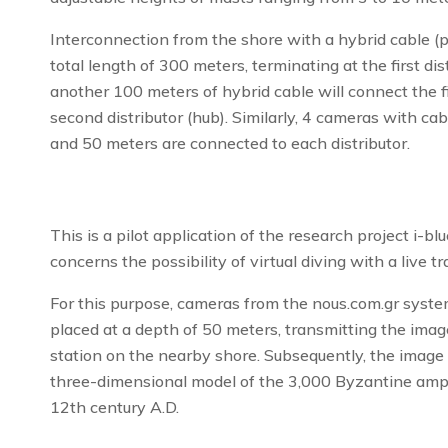
Interconnection from the shore with a hybrid cable (p
total length of 300 meters, terminating at the first dis
another 100 meters of hybrid cable will connect the fir
second distributor (hub). Similarly, 4 cameras with ca
and 50 meters are connected to each distributor.
This is a pilot application of the research project i-bl
concerns the possibility of virtual diving with a live 
For this purpose, cameras from the nous.com.gr syst
placed at a depth of 50 meters, transmitting the imag
station on the nearby shore. Subsequently, the image
three-dimensional model of the 3,000 Byzantine amp
12th century A.D.