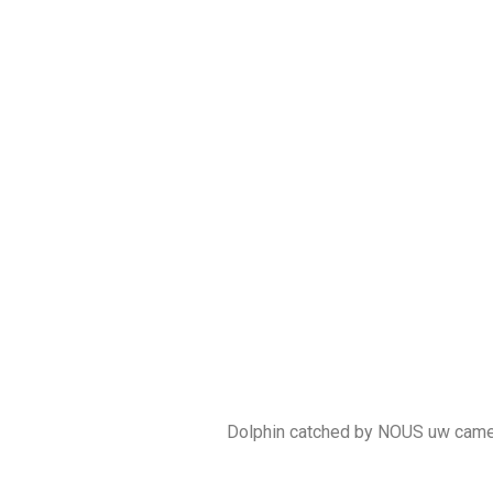
Dolphin catched by NOUS uw cam