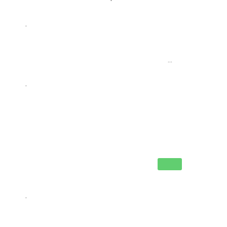
.
...
.
.