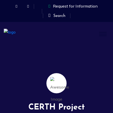
Request for Information
Search
CERTH Project