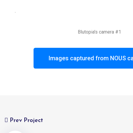
.
Blutopia's camera #1
Images captured from NOUS ca
Prev Project