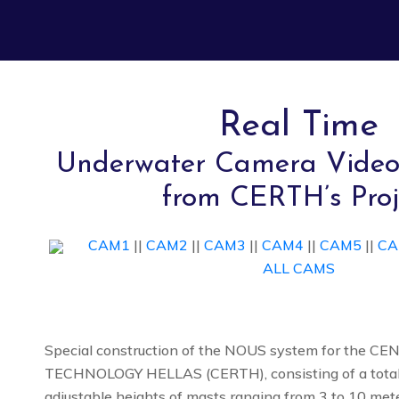
Real Time
Underwater Camera Video
from CERTH’s Proj
CAM1
||
CAM2
||
CAM3
||
CAM4
||
CAM5
||
CA
ALL CAMS
Special construction of the NOUS system for the 
TECHNOLOGY HELLAS (CERTH), consisting of a total
adjustable heights of masts ranging from 3 to 10 met