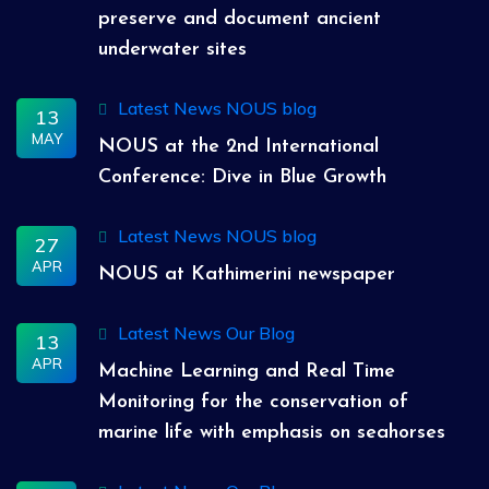
preserve and document ancient
underwater sites
Latest News
NOUS blog
13
MAY
NOUS at the 2nd International
Conference: Dive in Blue Growth
Latest News
NOUS blog
27
APR
NOUS at Kathimerini newspaper
Latest News
Our Blog
13
APR
Machine Learning and Real Time
Monitoring for the conservation of
marine life with emphasis on seahorses