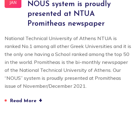
JAN
NOUS system is proudly
presented at NTUA
Promitheas newspaper
National Technical University of Athens NTUA is
ranked No.1 among all other Greek Universities and it is
the only one having a School ranked among the top 50
in the world. Promitheas is the bi-monthly newspaper
of the National Technical University of Athens. Our
“NOUS” system is proudly presented at Promitheas
issue of November/December 2021.
+
Read More