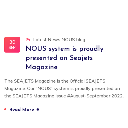
Latest News
NOUS blog
30
SEP
NOUS system is proudly
presented on Seajets
Magazine
The SEAJETS Magazine is the Official SEAJETS
Magazine. Our “NOUS” system is proudly presented on
the SEAJETS Magazine issue #August-September 2022.
+
Read More