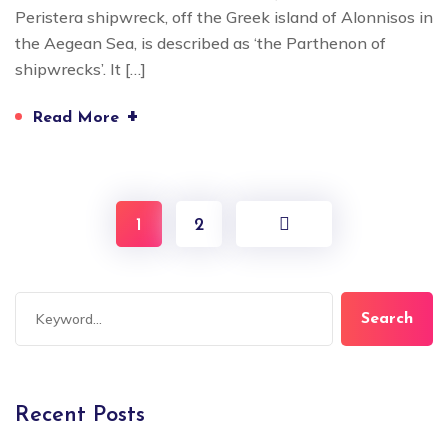
Peristera shipwreck, off the Greek island of Alonnisos in
the Aegean Sea, is described as ‘the Parthenon of
shipwrecks’. It […]
+
Read More
1
2
Search
Recent Posts