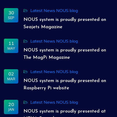
Latest News
NOUS blog
30
SEP
NOUS system is proudly presented on
Seajets Magazine
Latest News
NOUS blog
11
MAY
NOUS system is proudly presented on
The MagPi Magazine
Latest News
NOUS blog
02
MAR
NOUS system is proudly presented on
Raspberry Pi website
Latest News
NOUS blog
20
JAN
NOUS system is proudly presented at