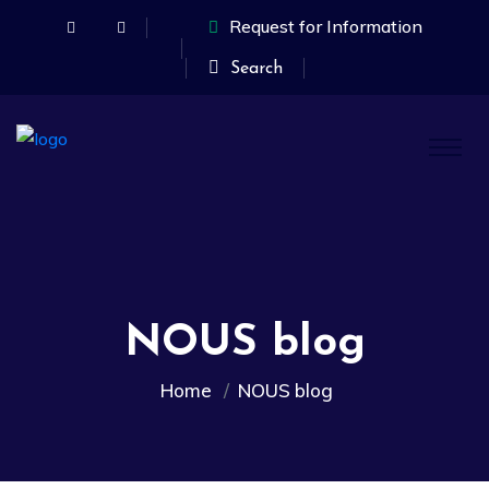
Request for Information
Search
NOUS blog
Home
NOUS blog