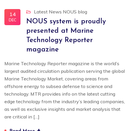
Latest News
NOUS blog
14
DEC
NOUS system is proudly
presented at Marine
Technology Reporter
magazine
Marine Technology Reporter magazine is the world’s
largest audited circulation publication serving the global
Marine Technology Market, covering areas from
offshore energy to subsea defense to science and
technology. MTR provides info on the latest cutting
edge technology from the industry’s leading companies,
as well as exclusive insights and market analysis that
are critical in […]
+