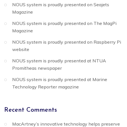
NOUS system is proudly presented on Seajets
Magazine
NOUS system is proudly presented on The MagPi
Magazine
NOUS system is proudly presented on Raspberry Pi
website
NOUS system is proudly presented at NTUA
Promitheas newspaper
NOUS system is proudly presented at Marine
Technology Reporter magazine
Recent Comments
MacArtney’s innovative technology helps preserve