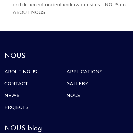
and document ancient underwater sites – NOUS
on
ABOUT NOUS
NOUS
ABOUT NOUS
APPLICATIONS
CONTACT
GALLERY
NEWS
NOUS
PROJECTS
NOUS blog