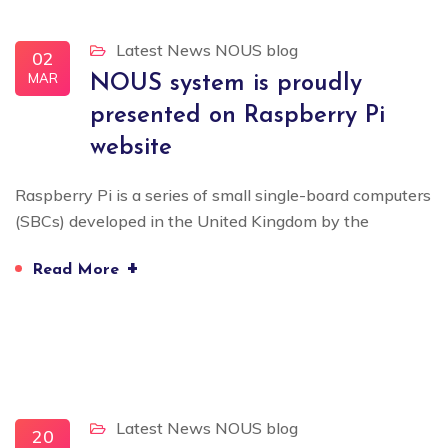
Latest News
NOUS blog
02
MAR
NOUS system is proudly
presented on Raspberry Pi
website
Raspberry Pi is a series of small single-board computers
(SBCs) developed in the United Kingdom by the
+
Read More
Latest News
NOUS blog
20