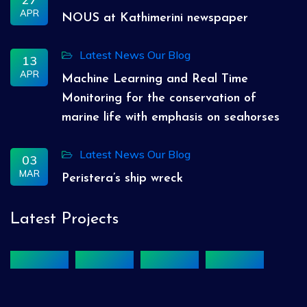
APR
NOUS at Kathimerini newspaper
Latest News
Our Blog
13
APR
Machine Learning and Real Time
Monitoring for the conservation of
marine life with emphasis on seahorses
Latest News
Our Blog
03
MAR
Peristera’s ship wreck
Latest Projects