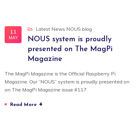
Latest News
NOUS blog
11
MAY
NOUS system is proudly
presented on The MagPi
Magazine
The MagPi Magazine is the Official Raspberry Pi
Magazine. Our “NOUS” system is proudly presented on
on The MagPi Magazine issue #117.
+
Read More