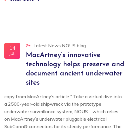
Read More
Latest News
NOUS blog
14
JUL
MacArtney’s innovative
technology helps preserve and
document ancient underwater
sites
copy from MacArtney’s article ” Take a virtual dive into
a 2500-year-old shipwreck via the prototype
underwater surveillance system, NOUS – which relies
on MacArtney’s underwater pluggable electrical
SubConn® connectors for its steady performance. The