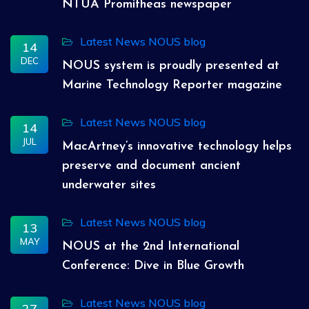
NTUA Promitheas newspaper
Latest News
NOUS blog
14
DEC
NOUS system is proudly presented at
Marine Technology Reporter magazine
Latest News
NOUS blog
14
JUL
MacArtney’s innovative technology helps
preserve and document ancient
underwater sites
Latest News
NOUS blog
13
MAY
NOUS at the 2nd International
Conference: Dive in Blue Growth
Latest News
NOUS blog
27