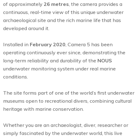
of approximately
26 metres
, the camera provides a
continuous, real-time view of this unique underwater
archaeological site and the rich marine life that has
developed around it.
Installed in
February 2020
, Camera 5 has been
operating continuously ever since, demonstrating the
long-term reliability and durability of the
NOUS
underwater monitoring system under real marine
conditions.
The site forms part of one of the world’s first underwater
museums open to recreational divers, combining cultural
heritage with marine conservation.
Whether you are an archaeologist, diver, researcher or
simply fascinated by the underwater world, this live