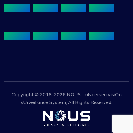
Copyright © 2018-2026
NOUS – uNdersea visiOn
sUrveillance System
, All Rights Reserved.