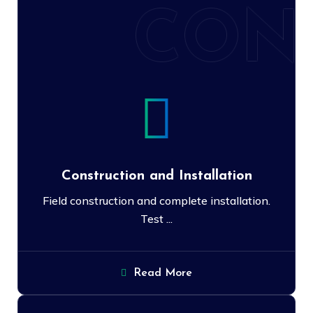
CON
Construction and Installation
Field construction and complete installation.
Test ...
Read More