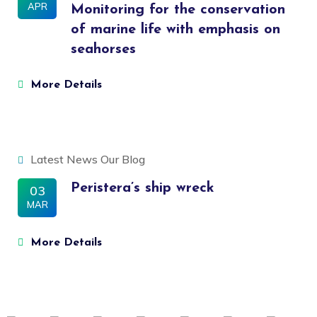
APR
Monitoring for the conservation
of marine life with emphasis on
seahorses
More Details
Latest News
Our Blog
Peristera’s ship wreck
03
MAR
More Details