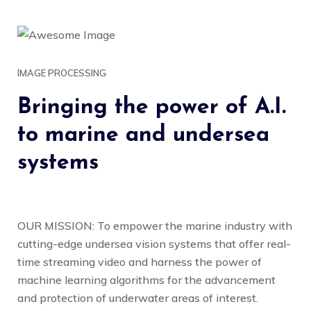
IMAGE PROCESSING
Bringing the power of A.I.
to marine and undersea
systems
OUR MISSION: To empower the marine industry with
cutting-edge undersea vision systems that offer real-
time streaming video and harness the power of
machine learning algorithms for the advancement
and protection of underwater areas of interest.