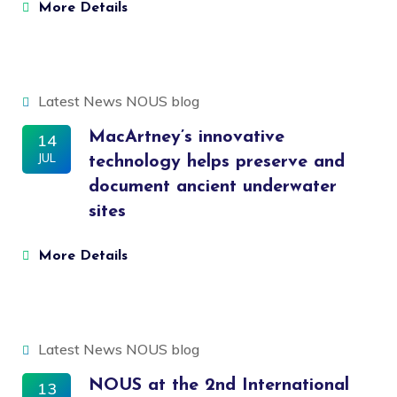
More Details
Latest News
NOUS blog
MacArtney’s innovative
14
JUL
technology helps preserve and
document ancient underwater
sites
More Details
Latest News
NOUS blog
NOUS at the 2nd International
13