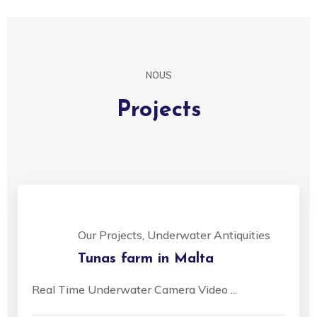
NOUS
Projects
Our Projects, Underwater Antiquities
Tunas farm in Malta
Real Time Underwater Camera Video ...