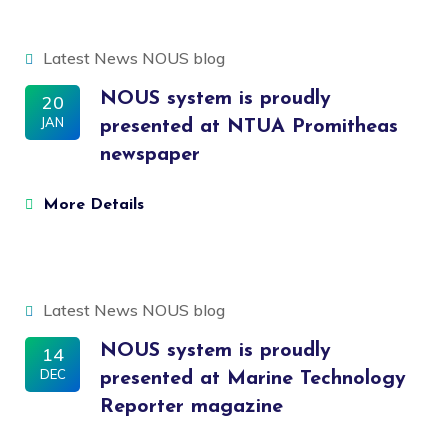
Latest News
NOUS blog
NOUS system is proudly
20
JAN
presented at NTUA Promitheas
newspaper
More Details
Latest News
NOUS blog
NOUS system is proudly
14
DEC
presented at Marine Technology
Reporter magazine