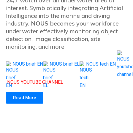
24/7 watch over an underwater area of
interest. Symbiotically integrating Artificial
Intelligence into the marine and diving
industry,
NOUS
becomes your workforce
underwater effectively monitoring object
detection, image classification, site
monitoring, and more.
NOUS brief EN
NOUS brief EL
NOUS tech EN
NOUS YOUTUBE CHANNEL
Read More