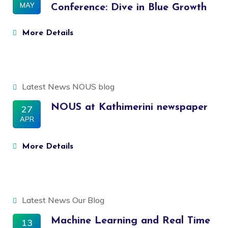
MAY
Conference: Dive in Blue Growth
More Details
Latest News
NOUS blog
NOUS at Kathimerini newspaper
27
APR
More Details
Latest News
Our Blog
Machine Learning and Real Time
13