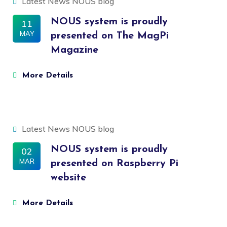
Latest News
NOUS blog
NOUS system is proudly
11
MAY
presented on The MagPi
Magazine
More Details
Latest News
NOUS blog
NOUS system is proudly
02
MAR
presented on Raspberry Pi
website
More Details