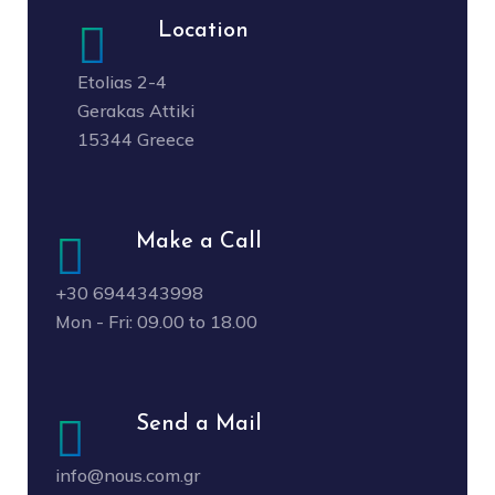
Location
Etolias 2-4
Gerakas Attiki
15344 Greece
Make a Call
+30 6944343998
Mon - Fri: 09.00 to 18.00
Send a Mail
info@nous.com.gr