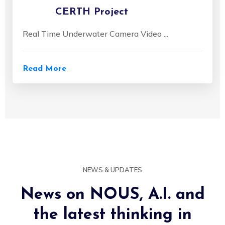
CERTH Project
Real Time Underwater Camera Video ...
Read More
NEWS & UPDATES
News on NOUS, A.I. and
the latest thinking in