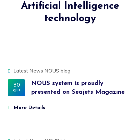
Artificial Intelligence
technology
Latest News
NOUS blog
NOUS system is proudly
30
SEP
presented on Seajets Magazine
More Details