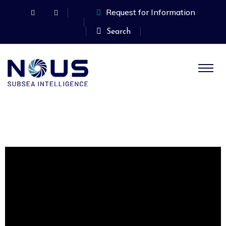
Request for Information
Search