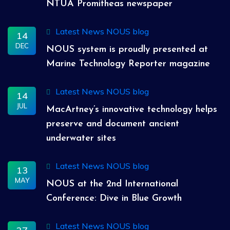
NTUA Promitheas newspaper
Latest News
NOUS blog
14
DEC
NOUS system is proudly presented at
Marine Technology Reporter magazine
Latest News
NOUS blog
14
JUL
MacArtney’s innovative technology helps
preserve and document ancient
underwater sites
Latest News
NOUS blog
13
MAY
NOUS at the 2nd International
Conference: Dive in Blue Growth
Latest News
NOUS blog