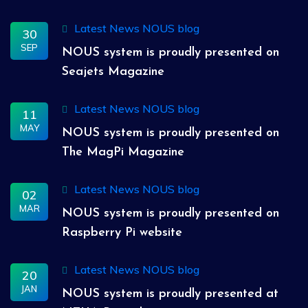
Latest News
NOUS blog
30
SEP
NOUS system is proudly presented on
Seajets Magazine
Latest News
NOUS blog
11
MAY
NOUS system is proudly presented on
The MagPi Magazine
Latest News
NOUS blog
02
MAR
NOUS system is proudly presented on
Raspberry Pi website
Latest News
NOUS blog
20
JAN
NOUS system is proudly presented at