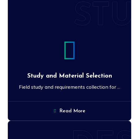
STU
Study and Material Selection
Field study and requirements collection for ...
Read More