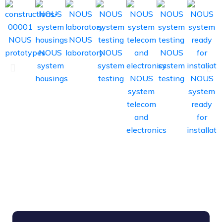
NOUS
NOUS
prototypes
NOUS
laboratory
NOUS
NOUS
system
system
system
housings
testing
NOUS
testing
NOUS
system
system
s
telecom
ready
d
and
for
electronics
installati