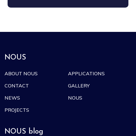
NOUS
ABOUT NOUS
APPLICATIONS
CONTACT
GALLERY
NEWS
NOUS
PROJECTS
NOUS blog