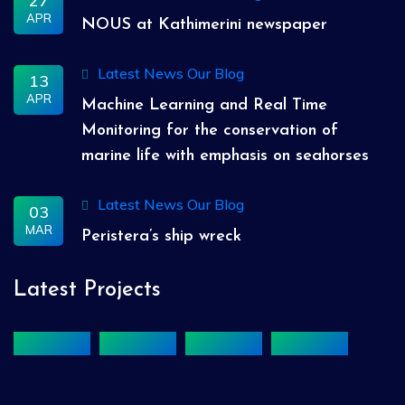
27
APR
NOUS at Kathimerini newspaper
Latest News
Our Blog
13
APR
Machine Learning and Real Time
Monitoring for the conservation of
marine life with emphasis on seahorses
Latest News
Our Blog
03
MAR
Peristera’s ship wreck
Latest Projects