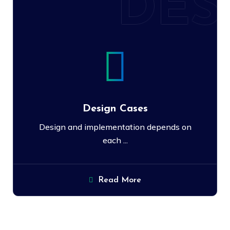
DES
Design Cases
Design and implementation depends on
each ...
Read More