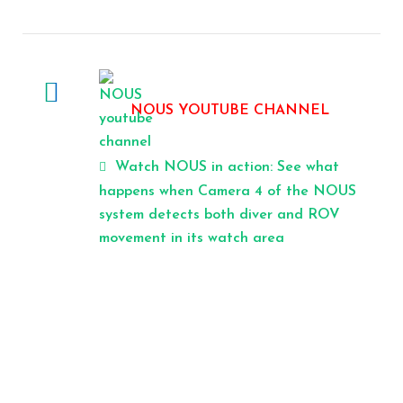
NOUS YOUTUBE CHANNEL
Watch NOUS in action: See what
happens when Camera 4 of the NOUS
system detects both diver and ROV
movement in its watch area