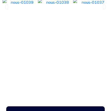
NOUS
Case Studies