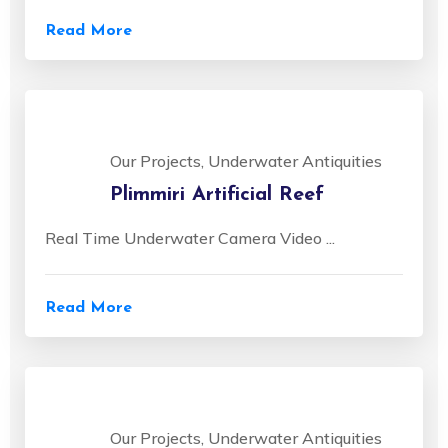
Read More
Our Projects, Underwater Antiquities
Plimmiri Artificial Reef
Real Time Underwater Camera Video ...
Read More
Our Projects, Underwater Antiquities