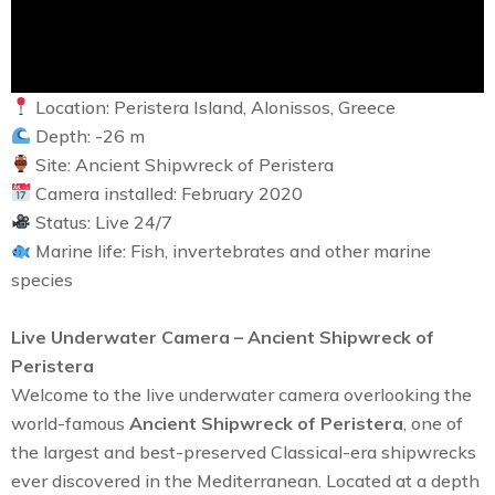
Location: Peristera Island, Alonissos, Greece
Depth: -26 m
Site: Ancient Shipwreck of Peristera
Camera installed: February 2020
Status: Live 24/7
Marine life: Fish, invertebrates and other marine
species
Live Underwater Camera – Ancient Shipwreck of
Peristera
Welcome to the live underwater camera overlooking the
world-famous
Ancient Shipwreck of Peristera
, one of
the largest and best-preserved Classical-era shipwrecks
ever discovered in the Mediterranean. Located at a depth