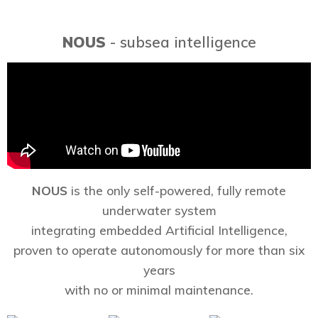
NOUS
- subsea intelligence
NOUS
is the only self-powered, fully remote
underwater system
integrating embedded Artificial Intelligence,
proven to operate autonomously for more than six
years
with no or minimal maintenance.