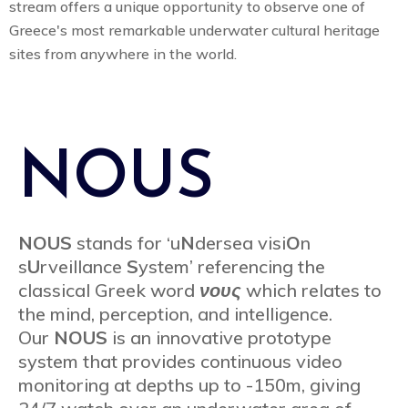
stream offers a unique opportunity to observe one of
Greece's most remarkable underwater cultural heritage
sites from anywhere in the world.
NOUS
NOUS
stands for ‘u
N
dersea visi
O
n
s
U
rveillance
S
ystem’ referencing the
classical Greek word
νους
which relates to
the mind, perception, and intelligence.
Our
NOUS
is an innovative prototype
system that provides continuous video
monitoring at depths up to -150m, giving